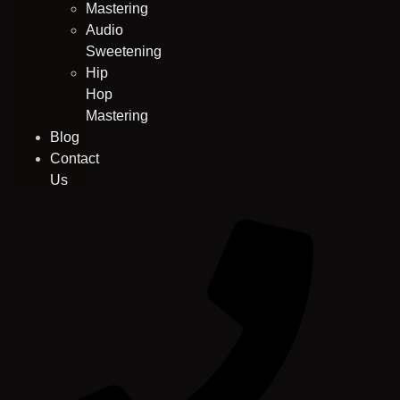
Mastering
Audio
Sweetening
Hip
Hop
Mastering
Blog
Contact
Us