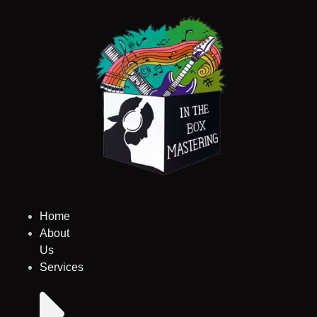
Skip
to
content
Home
About
Us
Services