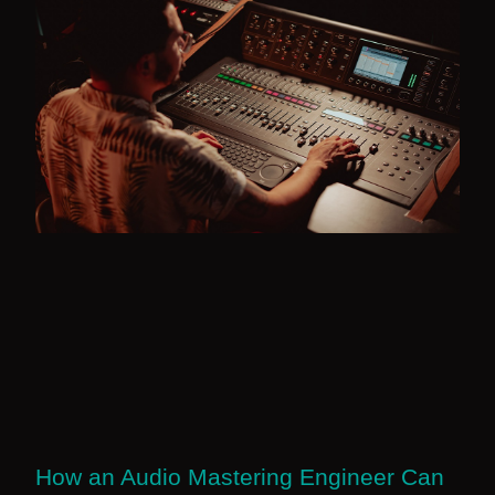
How an Audio Mastering Engineer Can