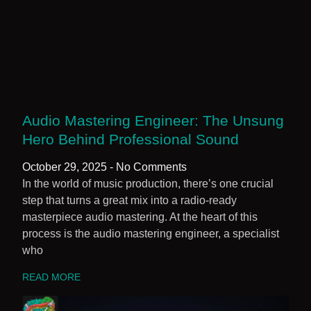
Audio Mastering Engineer: The Unsung
Hero Behind Professional Sound
October 29, 2025
No Comments
In the world of music production, there’s one crucial
step that turns a great mix into a radio-ready
masterpiece audio mastering. At the heart of this
process is the audio mastering engineer, a specialist
who
READ MORE