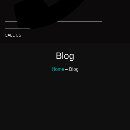
CALL US
Blog
Home
– Blog