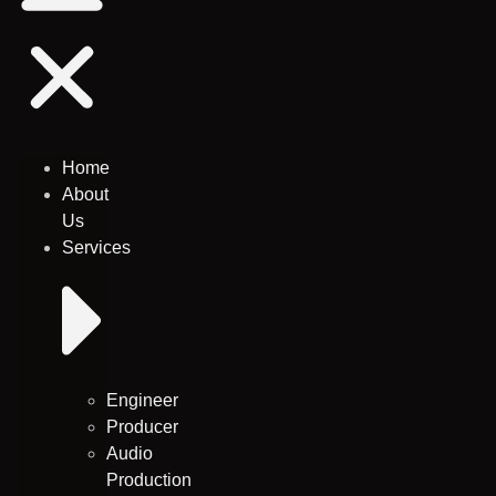
Home
About
Us
Services
Engineer
Producer
Audio
Production