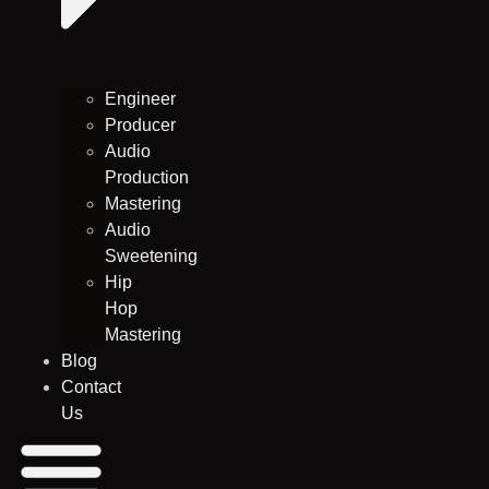
Engineer
Producer
Audio
Production
Mastering
Audio
Sweetening
Hip
Hop
Mastering
Blog
Contact
Us