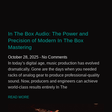
In The Box Audio: The Power and
Precision of Modern In The Box
Mastering
October 28, 2025
No Comments
In today’s digital age, music production has evolved
dramatically. Gone are the days when you needed
racks of analog gear to produce professional-quality
sound. Now, producers and engineers can achieve
world-class results entirely In The
READ MORE