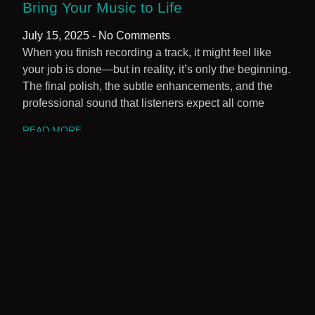
Bring Your Music to Life
July 15, 2025
No Comments
When you finish recording a track, it might feel like
your job is done—but in reality, it’s only the beginning.
The final polish, the subtle enhancements, and the
professional sound that listeners expect all come
READ MORE