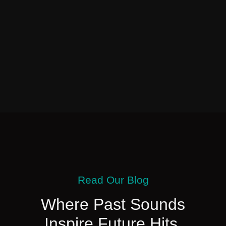
Read Our Blog
Where Past Sounds
Inspire Future Hits.