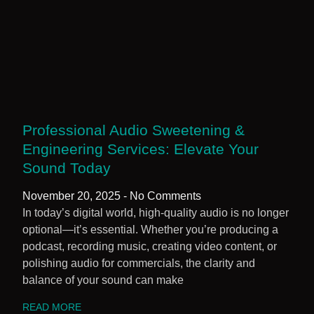
Professional Audio Sweetening &
Engineering Services: Elevate Your
Sound Today
November 20, 2025
No Comments
In today’s digital world, high-quality audio is no longer
optional—it’s essential. Whether you’re producing a
podcast, recording music, creating video content, or
polishing audio for commercials, the clarity and
balance of your sound can make
READ MORE